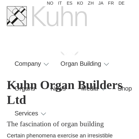
NO
IT
ES
KO
ZH
JA
FR
DE
fascination
London
of organ
RAM
Bellelay
building
Skip
navigation
Company
Organ Building
Kuhn Organ Builders
Organs
News
Media
Shop
Ltd
Services
The fascination of organ building
Certain phenomena exercise an irresistible