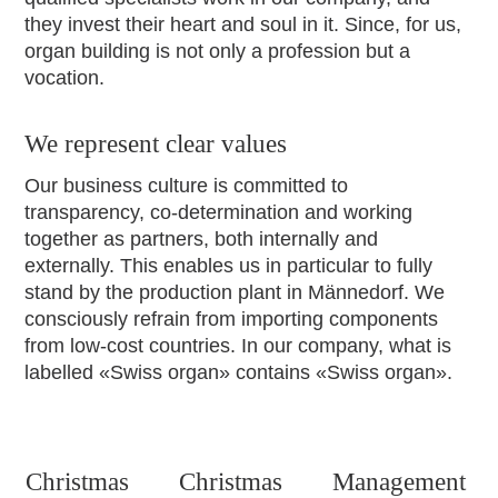
they invest their heart and soul in it. Since, for us,
organ building is not only a profession but a
vocation.
We represent clear values
Our business culture is committed to
transparency, co-determination and working
together as partners, both internally and
externally. This enables us in particular to fully
stand by the production plant in Männedorf. We
consciously refrain from importing components
from low-cost countries. In our company, what is
labelled «Swiss organ» contains «Swiss organ».
Christmas
Christmas
Management