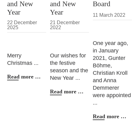
and New
and New
Board
Year
Year
11 March 2022
22 December
21 December
2025
2022
One year ago,
in January
Merry
Our wishes for
2021, Gunter
Christmas ...
the festive
Böhme,
season and the
Christian Kroll
Christmas
Read more …
New Year ...
and Anna
and
Demmerer
New
Christmas
Read more …
were appointed
Year
and
...
New
Year
Mana
Read more …
Boar