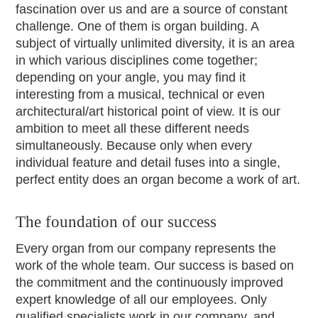
fascination over us and are a source of constant
challenge. One of them is organ building. A
subject of virtually unlimited diversity, it is an area
in which various disciplines come together;
depending on your angle, you may find it
interesting from a musical, technical or even
architectural/art historical point of view. It is our
ambition to meet all these different needs
simultaneously. Because only when every
individual feature and detail fuses into a single,
perfect entity does an organ become a work of art.
The foundation of our success
Every organ from our company represents the
work of the whole team. Our success is based on
the commitment and the continuously improved
expert knowledge of all our employees. Only
qualified specialists work in our company, and