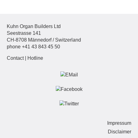
Kuhn Organ Builders Ltd
Seestrasse 141
CH-8708 Männedorf / Switzerland
phone +41 43 843 45 50
Contact
|
Hotline
Sk
Impressum
nav
Disclaimer