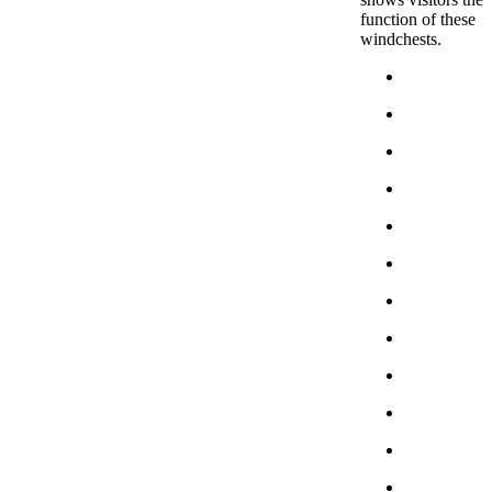
function of these
windchests.