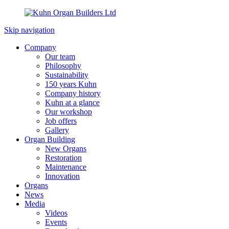
Skip navigation
Company
Our team
Philosophy
Sustainability
150 years Kuhn
Company history
Kuhn at a glance
Our workshop
Job offers
Gallery
Organ Building
New Organs
Restoration
Maintenance
Innovation
Organs
News
Media
Videos
Events