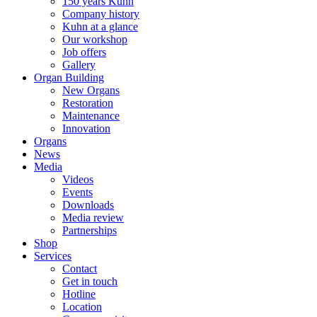
150 years Kuhn
Company history
Kuhn at a glance
Our workshop
Job offers
Gallery
Organ Building
New Organs
Restoration
Maintenance
Innovation
Organs
News
Media
Videos
Events
Downloads
Media review
Partnerships
Shop
Services
Contact
Get in touch
Hotline
Location