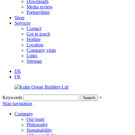
Downloads
Media review
Partnerships
Shop
Services
Contact
Get in touch
Hotline
Location
Company visits
Links
Sitemap
DE
FR
Keywords
×
Skip navigation
Company
Our team
Philosophy
Sustainability