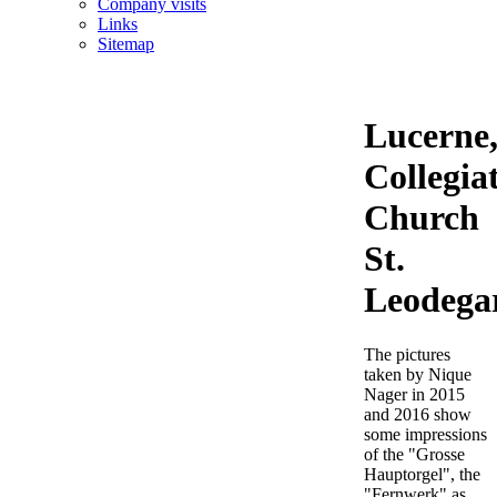
Company visits
Links
Sitemap
Lucerne
Collegia
Church
St.
Leodega
The pictures
taken by Nique
Nager in 2015
and 2016 show
some impressions
of the "Grosse
Hauptorgel", the
"Fernwerk" as