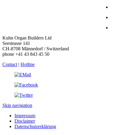
Kuhn Organ Builders Ltd
Seestrasse 141
CH-8708 Männedorf / Switzerland
phone +41 43 843 45 50
Contact
|
Hotline
Skip navigation
Impressum
Disclaimer
Datenschutzerklärung