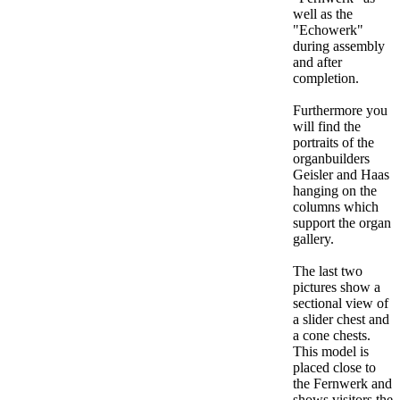
well as the
"Echowerk"
during assembly
and after
completion.
Furthermore you
will find the
portraits of the
organbuilders
Geisler and Haas
hanging on the
columns which
support the organ
gallery.
The last two
pictures show a
sectional view of
a slider chest and
a cone chests.
This model is
placed close to
the Fernwerk and
shows visitors the