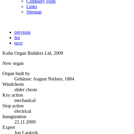
Company visits
Links
Sitemap
previous
list
next
Kuhn Organ Builders Ltd, 2009
New organ
Organ built by
Gehäuse: August Nielsen, 1884
Windchests
slider chests
Key action
mechanical
Stop action
electrical
Inauguration
22.11.2009
Expert
Jon Laukvik