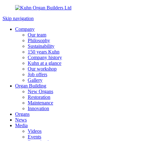
Skip navigation
Company
Our team
Philosophy
Sustainability
150 years Kuhn
Company history
Kuhn at a glance
Our workshop
Job offers
Gallery
Organ Building
New Organs
Restoration
Maintenance
Innovation
Organs
News
Media
Videos
Events