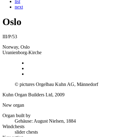
list
next
Oslo
III/P/53
Norway, Oslo
Uranienborg-Kirche
© pictures Orgelbau Kuhn AG, Männedorf
Kuhn Organ Builders Ltd, 2009
New organ
Organ built by
Gehäuse: August Nielsen, 1884
Windchests
slider chests