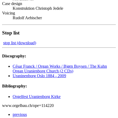
Case design
Konstruktion Christoph Jedele
Voicing
Rudolf Aebischer
Stop list
stop list (download)
Discography:
César Franck / Organ Works / Bjørn Boysen / The Kuhn
Organ Uranienborg Church (2 CDs)
Uraninenborg Oslo 1884 - 2009
Bibliography:
Orgelfest Uranienborg Kirke
www.orgelbau.ch/ope=114220
previous