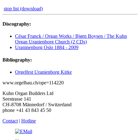
stop list (download)
Discography:
César Franck / Organ Works / Bjørn Boysen / The Kuhn
Organ Uranienborg Church (2 CDs)
Uraninenborg Oslo 1884 - 2009
Bibliography:
Orgelfest Uranienborg Kirke
www.orgelbau.ch/ope=114220
Kuhn Organ Builders Ltd
Seestrasse 141
CH-8708 Männedorf / Switzerland
phone +41 43 843 45 50
Contact
|
Hotline