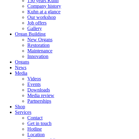
150 years Kuhn
Company history
Kuhn at a glance
Our workshop
Job offers
Gallery
Organ Building
New Organs
Restoration
Maintenance
Innovation
Organs
News
Media
Videos
Events
Downloads
Media review
Partnerships
Shop
Services
Contact
Get in touch
Hotline
Location