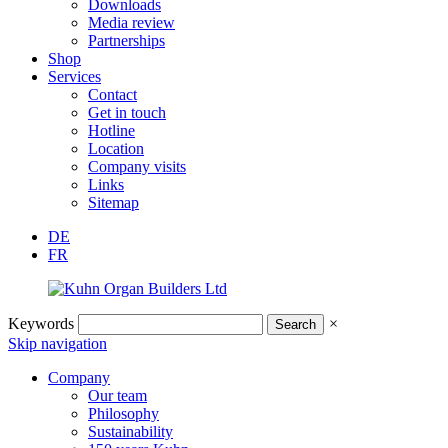
Downloads
Media review
Partnerships
Shop
Services
Contact
Get in touch
Hotline
Location
Company visits
Links
Sitemap
DE
FR
Keywords
×
Skip navigation
Company
Our team
Philosophy
Sustainability