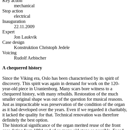
Key action
mechanical
Stop action
electrical
Inauguration
22.11.2009
Expert
Jon Laukvik
Case design
Konstruktion Christoph Jedele
Voicing
Rudolf Aebischer
A chequered history
Since the Viking era, Oslo has been characterised by its spirit of
discovery. This spirit was again in demand for work on the 120-
year-old piece in Uranienborg. Many scars bore witness to a
chequered history, with many rebuilds. Restoration of the much
smaller original shape was out of the question for musical reasons.
Just as impracticable was preservation of the condition of the organ
as it had developed over the years. Even if we regarded it charitably,
it lacked the quality for that. Technical renovation was therefore
definitely the best option.
The historical significance of the organ merited reuse of the front