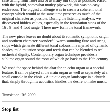
case dating from 1884 and of as many old stops as possible. Faced
with the hybrid, somewhat motley pipework, this was no easy
endeavour. The biggest challenge was to create a coherent tonal
concept which would at the same time preserve as much of the
original character as possible. During the listening analysis, we
discovered hidden values, especially in the foundation stops of the
16-, 8- and 4-foot range. These now form the tonal framework.
The new piece leaves no doubt about its romantic symphonic origin
and northern character: wonderful warm sounding flute and string
stops which generate different tonal colours in a myriad of dynamic
shades, mild mutation stops and reeds that can be blended to real
orchestral dignity. Contemporary organ technique provides a
sublime organ sound the roots of which go back to the 19th century.
We used the space behind the altar for an echo organ as a special
feature. It can be played at the main organ as well as separately at a
small console in the choir. - A unique organ landscape in a church
that, simply through its acoustics, kindles the desire to make music.
Translation: RS 2009
Stop list