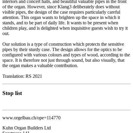
interiors and concert halls, and beautiful valuable pipes in the front
of the organ. However, since Klang3 deliberately does without
visible pipes, the design of the case requires particularly careful
attention. This organ wants to brighten up the space in which it
stands, and to be part of daily life. It wants to be present when
children play, and is delighted when inquisitive guests wish to try it
out.
Our solution is a type of construction which protects the sensitive
pipes by their sturdy case. The design allows for the optics to be
configured with various colours and types of wood, according to the
space. It is therefore not just through sound, but also visually, that
the organ makes a valuable contribution.
Translation: RS 2021
Stop list
www.orgelbau.ch/ope=114770
Kuhn Organ Builders Ltd