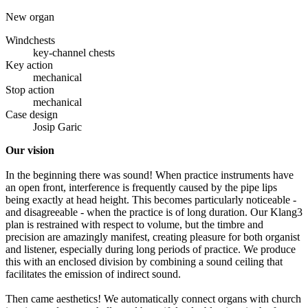
New organ
Windchests
key-channel chests
Key action
mechanical
Stop action
mechanical
Case design
Josip Garic
Our vision
In the beginning there was sound! When practice instruments have
an open front, interference is frequently caused by the pipe lips
being exactly at head height. This becomes particularly noticeable -
and disagreeable - when the practice is of long duration. Our Klang3
plan is restrained with respect to volume, but the timbre and
precision are amazingly manifest, creating pleasure for both organist
and listener, especially during long periods of practice. We produce
this with an enclosed division by combining a sound ceiling that
facilitates the emission of indirect sound.
Then came aesthetics! We automatically connect organs with church