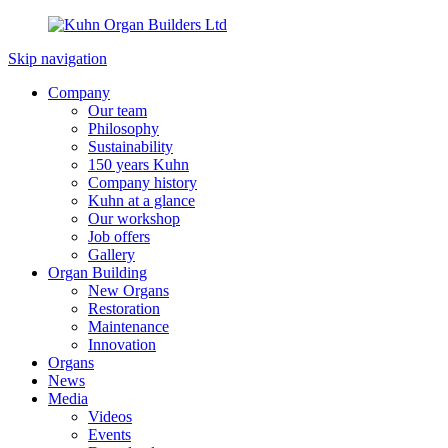
Skip navigation
Company
Our team
Philosophy
Sustainability
150 years Kuhn
Company history
Kuhn at a glance
Our workshop
Job offers
Gallery
Organ Building
New Organs
Restoration
Maintenance
Innovation
Organs
News
Media
Videos
Events