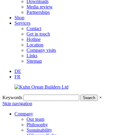
Downloads
Media review
Partnerships
Shop
Services
Contact
Get in touch
Hotline
Location
Company visits
Links
Sitemap
DE
FR
Keywords
×
Skip navigation
Company
Our team
Philosophy
Sustainability