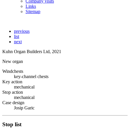
Company visits
Links
Sitemap
previous
list
next
Kuhn Organ Builders Ltd, 2021
New organ
Windchests
key-channel chests
Key action
mechanical
Stop action
mechanical
Case design
Josip Garic
Stop list