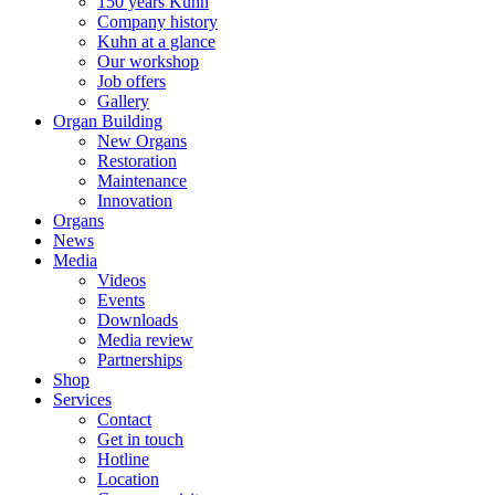
150 years Kuhn
Company history
Kuhn at a glance
Our workshop
Job offers
Gallery
Organ Building
New Organs
Restoration
Maintenance
Innovation
Organs
News
Media
Videos
Events
Downloads
Media review
Partnerships
Shop
Services
Contact
Get in touch
Hotline
Location