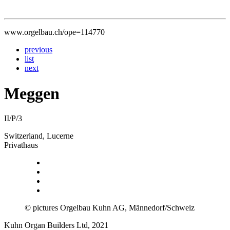
www.orgelbau.ch/ope=114770
previous
list
next
Meggen
II/P/3
Switzerland, Lucerne
Privathaus
© pictures Orgelbau Kuhn AG, Männedorf/Schweiz
Kuhn Organ Builders Ltd, 2021