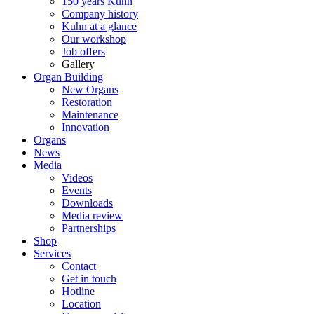
150 years Kuhn
Company history
Kuhn at a glance
Our workshop
Job offers
Gallery
Organ Building
New Organs
Restoration
Maintenance
Innovation
Organs
News
Media
Videos
Events
Downloads
Media review
Partnerships
Shop
Services
Contact
Get in touch
Hotline
Location