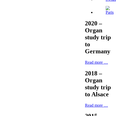
2020 –
Organ
study trip
to
Germany
Read more …
2018 –
Organ
study trip
to Alsace
Read more …