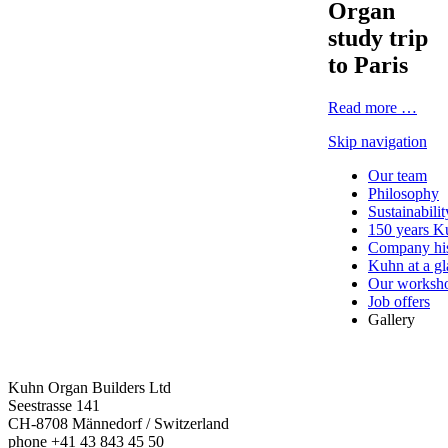
Organ
study trip
to Paris
Read more …
Skip navigation
Our team
Philosophy
Sustainabilit
150 years K
Company his
Kuhn at a g
Our worksh
Job offers
Gallery
Kuhn Organ Builders Ltd
Seestrasse 141
CH-8708 Männedorf / Switzerland
phone +41 43 843 45 50