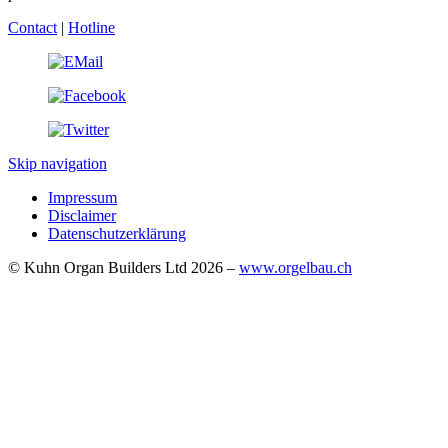
Contact
|
Hotline
Skip navigation
Impressum
Disclaimer
Datenschutzerklärung
© Kuhn Organ Builders Ltd 2026 –
www.orgelbau.ch