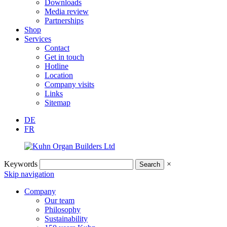
Downloads
Media review
Partnerships
Shop
Services
Contact
Get in touch
Hotline
Location
Company visits
Links
Sitemap
DE
FR
Keywords
×
Skip navigation
Company
Our team
Philosophy
Sustainability