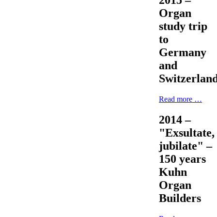
2015 –
Organ
study trip
to
Germany
and
Switzerlan
Read more …
2014 –
"Exsultate,
jubilate" –
150 years
Kuhn
Organ
Builders