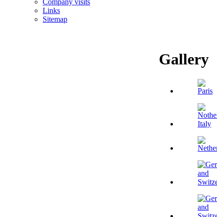
Company visits
Links
Sitemap
Gallery