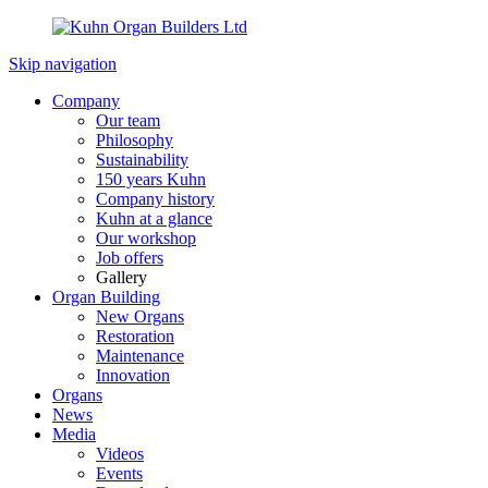
Skip navigation
Company
Our team
Philosophy
Sustainability
150 years Kuhn
Company history
Kuhn at a glance
Our workshop
Job offers
Gallery
Organ Building
New Organs
Restoration
Maintenance
Innovation
Organs
News
Media
Videos
Events