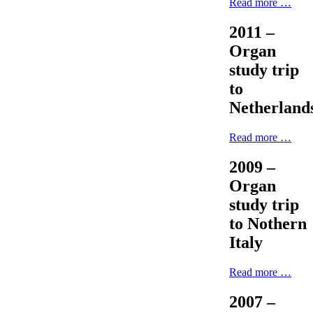
Read more …
2011 –
Organ
study trip
to
Netherland
Read more …
2009 –
Organ
study trip
to Nothern
Italy
Read more …
2007 –