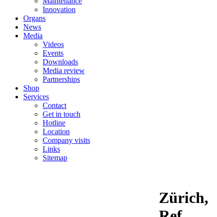
Maintenance
Innovation
Organs
News
Media
Videos
Events
Downloads
Media review
Partnerships
Shop
Services
Contact
Get in touch
Hotline
Location
Company visits
Links
Sitemap
Zürich,
Ref.