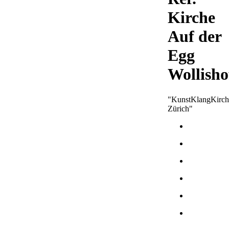
Kirche
Auf der
Egg
Wollisho
"KunstKlangKirch
Zürich"