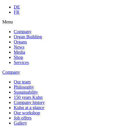
DE
FR
Menu
Company
Organ Building
Organs
News
Media
Shop
Services
Company
Our team
Philosophy
Sustainability
150 years Kuhn
Company history
Kuhn at a glance
Our workshop
Job offers
Gallery