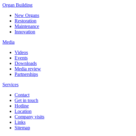
Organ Building
New Organs
Restoration
Maintenance
Innovation
Media
Videos
Events
Downloads
Media review
Partnerships
Services
Contact
Get in touch
Hotline
Location
Company visits
Links
Sitemap