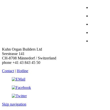
Kuhn Organ Builders Ltd
Seestrasse 141
CH-8708 Männedorf / Switzerland
phone +41 43 843 45 50
Contact
|
Hotline
Skip navigation