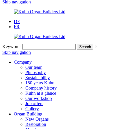
Skip navigation
DE
FR
Keywords
×
Skip navigation
Company
Our team
Philosophy
Sustainability
150 years Kuhn
Company history
Kuhn at a glance
Our workshop
Job offers
Gallery
Organ Building
New Organs
Restoration