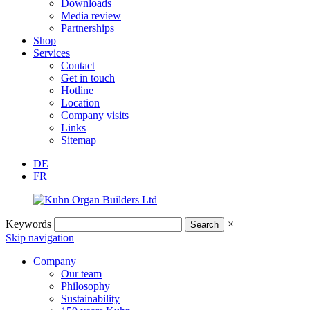
Downloads
Media review
Partnerships
Shop
Services
Contact
Get in touch
Hotline
Location
Company visits
Links
Sitemap
DE
FR
Keywords
×
Skip navigation
Company
Our team
Philosophy
Sustainability