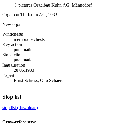
© pictures Orgelbau Kuhn AG, Männedorf
Orgelbau Th. Kuhn AG, 1933
New organ
Windchests
membrane chests
Key action
pneumatic
Stop action
pneumatic
Inauguration
28.05.1933
Expert
Ernst Schiess, Otto Schaerer
Stop list
stop list (download)
Cross-references: