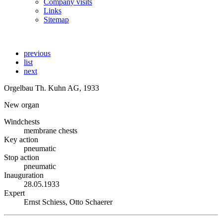
Company visits
Links
Sitemap
previous
list
next
Orgelbau Th. Kuhn AG, 1933
New organ
Windchests
membrane chests
Key action
pneumatic
Stop action
pneumatic
Inauguration
28.05.1933
Expert
Ernst Schiess, Otto Schaerer