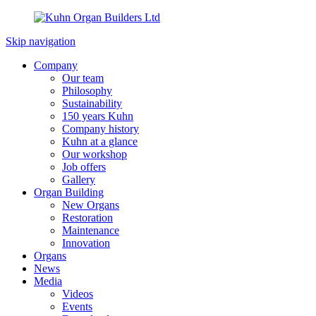
Skip navigation
Company
Our team
Philosophy
Sustainability
150 years Kuhn
Company history
Kuhn at a glance
Our workshop
Job offers
Gallery
Organ Building
New Organs
Restoration
Maintenance
Innovation
Organs
News
Media
Videos
Events