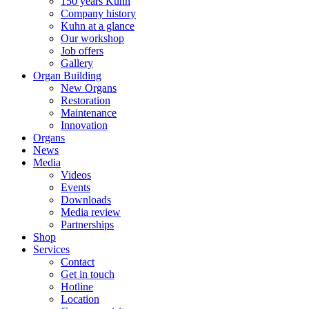
150 years Kuhn
Company history
Kuhn at a glance
Our workshop
Job offers
Gallery
Organ Building
New Organs
Restoration
Maintenance
Innovation
Organs
News
Media
Videos
Events
Downloads
Media review
Partnerships
Shop
Services
Contact
Get in touch
Hotline
Location