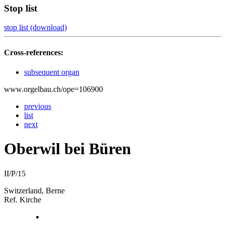
Stop list
stop list (download)
Cross-references:
subsequent organ
www.orgelbau.ch/ope=106900
previous
list
next
Oberwil bei Büren
II/P/15
Switzerland, Berne
Ref. Kirche