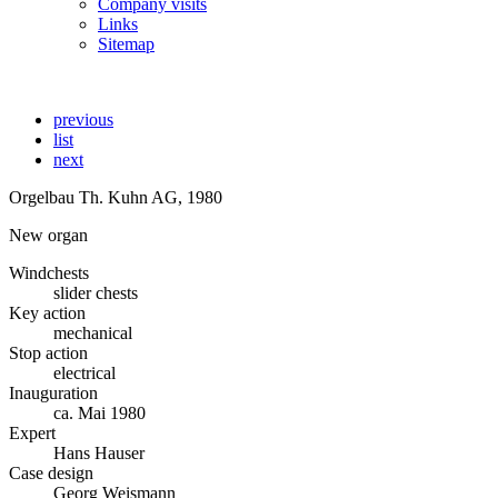
Company visits
Links
Sitemap
previous
list
next
Orgelbau Th. Kuhn AG, 1980
New organ
Windchests
slider chests
Key action
mechanical
Stop action
electrical
Inauguration
ca. Mai 1980
Expert
Hans Hauser
Case design
Georg Weismann