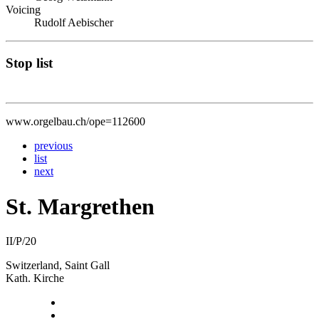
Voicing
Rudolf Aebischer
Stop list
www.orgelbau.ch/ope=112600
previous
list
next
St. Margrethen
II/P/20
Switzerland, Saint Gall
Kath. Kirche