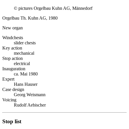
© pictures Orgelbau Kuhn AG, Männedorf
Orgelbau Th. Kuhn AG, 1980
New organ
Windchests
slider chests
Key action
mechanical
Stop action
electrical
Inauguration
ca. Mai 1980
Expert
Hans Hauser
Case design
Georg Weismann
Voicing
Rudolf Aebischer
Stop list