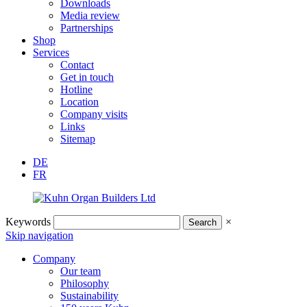
Downloads
Media review
Partnerships
Shop
Services
Contact
Get in touch
Hotline
Location
Company visits
Links
Sitemap
DE
FR
Keywords
×
Skip navigation
Company
Our team
Philosophy
Sustainability