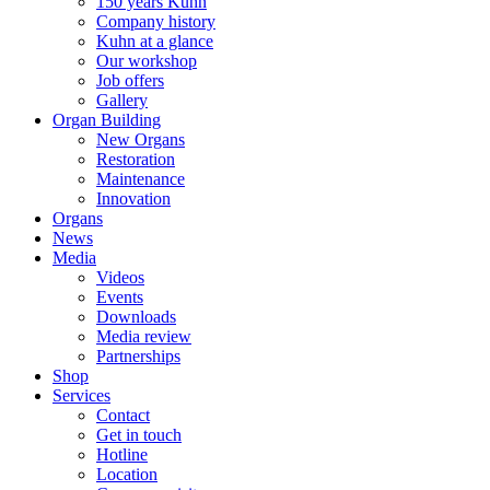
150 years Kuhn
Company history
Kuhn at a glance
Our workshop
Job offers
Gallery
Organ Building
New Organs
Restoration
Maintenance
Innovation
Organs
News
Media
Videos
Events
Downloads
Media review
Partnerships
Shop
Services
Contact
Get in touch
Hotline
Location