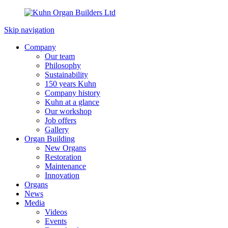
Skip navigation
Company
Our team
Philosophy
Sustainability
150 years Kuhn
Company history
Kuhn at a glance
Our workshop
Job offers
Gallery
Organ Building
New Organs
Restoration
Maintenance
Innovation
Organs
News
Media
Videos
Events