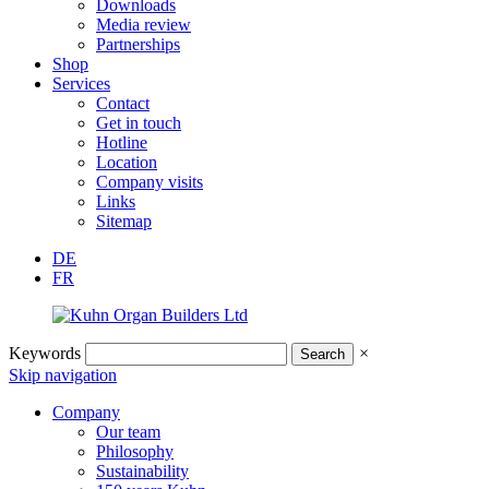
Downloads
Media review
Partnerships
Shop
Services
Contact
Get in touch
Hotline
Location
Company visits
Links
Sitemap
DE
FR
Keywords
×
Skip navigation
Company
Our team
Philosophy
Sustainability