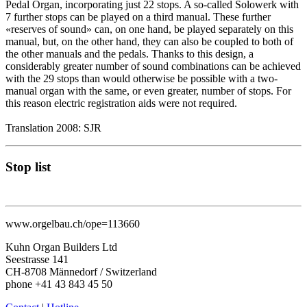
Pedal Organ, incorporating just 22 stops. A so-called Solowerk with
7 further stops can be played on a third manual. These further
«reserves of sound» can, on one hand, be played separately on this
manual, but, on the other hand, they can also be coupled to both of
the other manuals and the pedals. Thanks to this design, a
considerably greater number of sound combinations can be achieved
with the 29 stops than would otherwise be possible with a two-
manual organ with the same, or even greater, number of stops. For
this reason electric registration aids were not required.
Translation 2008: SJR
Stop list
www.orgelbau.ch/ope=113660
Kuhn Organ Builders Ltd
Seestrasse 141
CH-8708 Männedorf / Switzerland
phone +41 43 843 45 50