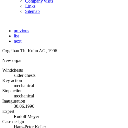
Company visits
Links
Sitemap
previous
list
next
Orgelbau Th. Kuhn AG, 1996
New organ
Windchests
slider chests
Key action
mechanical
Stop action
mechanical
Inauguration
30.06.1996
Expert
Rudolf Meyer
Case design
Hans-Peter Keller