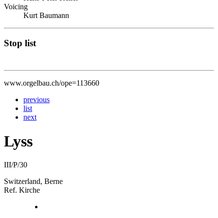
Voicing
Kurt Baumann
Stop list
www.orgelbau.ch/ope=113660
previous
list
next
Lyss
III/P/30
Switzerland, Berne
Ref. Kirche