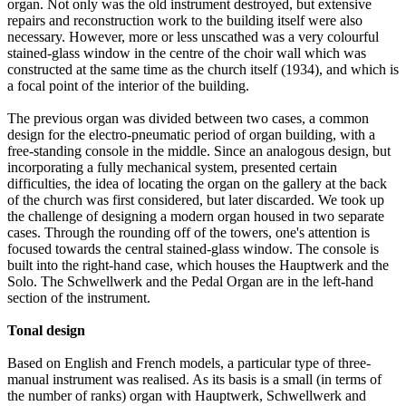
organ. Not only was the old instrument destroyed, but extensive
repairs and reconstruction work to the building itself were also
necessary. However, more or less unscathed was a very colourful
stained-glass window in the centre of the choir wall which was
constructed at the same time as the church itself (1934), and which is
a focal point of the interior of the building.
The previous organ was divided between two cases, a common
design for the electro-pneumatic period of organ building, with a
free-standing console in the middle. Since an analogous design, but
incorporating a fully mechanical system, presented certain
difficulties, the idea of locating the organ on the gallery at the back
of the church was first considered, but later discarded. We took up
the challenge of designing a modern organ housed in two separate
cases. Through the rounding off of the towers, one's attention is
focused towards the central stained-glass window. The console is
built into the right-hand case, which houses the Hauptwerk and the
Solo. The Schwellwerk and the Pedal Organ are in the left-hand
section of the instrument.
Tonal design
Based on English and French models, a particular type of three-
manual instrument was realised. As its basis is a small (in terms of
the number of ranks) organ with Hauptwerk, Schwellwerk and