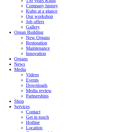
150 years Kuhn
Company history
Kuhn at a glance
Our workshop
Job offers
Gallery
Organ Building
New Organs
Restoration
Maintenance
Innovation
Organs
News
Media
Videos
Events
Downloads
Media review
Partnerships
Shop
Services
Contact
Get in touch
Hotline
Location