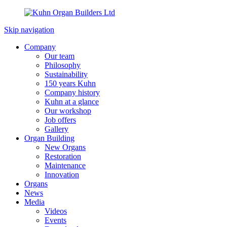
Skip navigation
Company
Our team
Philosophy
Sustainability
150 years Kuhn
Company history
Kuhn at a glance
Our workshop
Job offers
Gallery
Organ Building
New Organs
Restoration
Maintenance
Innovation
Organs
News
Media
Videos
Events