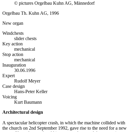
© pictures Orgelbau Kuhn AG, Männedorf
Orgelbau Th. Kuhn AG, 1996
New organ
Windchests
slider chests
Key action
mechanical
Stop action
mechanical
Inauguration
30.06.1996
Expert
Rudolf Meyer
Case design
Hans-Peter Keller
Voicing
Kurt Baumann
Architectural design
A spectacular helicopter crash, in which the machine collided with
the church on 2nd September 1992, gave rise to the need for a new