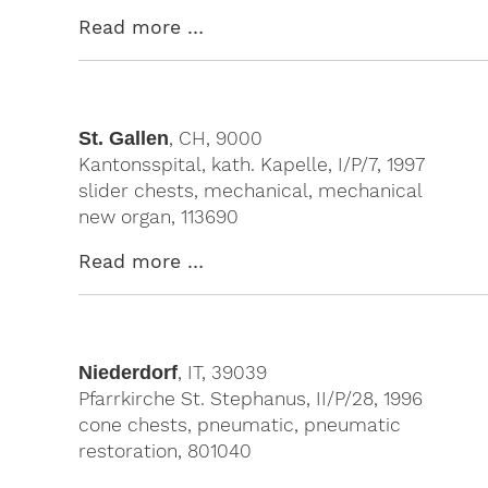
Read more …
St. Gallen
, CH, 9000
Kantonsspital, kath. Kapelle, I/P/7, 1997
slider chests, mechanical, mechanical
new organ, 113690
Read more …
Niederdorf
, IT, 39039
Pfarrkirche St. Stephanus, II/P/28, 1996
cone chests, pneumatic, pneumatic
restoration, 801040