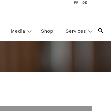
FR
DE
Media
Shop
Services