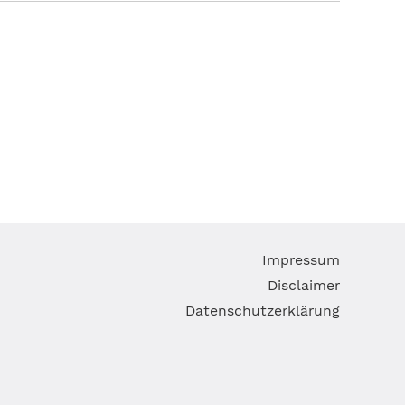
Skip
Impressum
navigatio
Disclaimer
Datenschutzerklärung