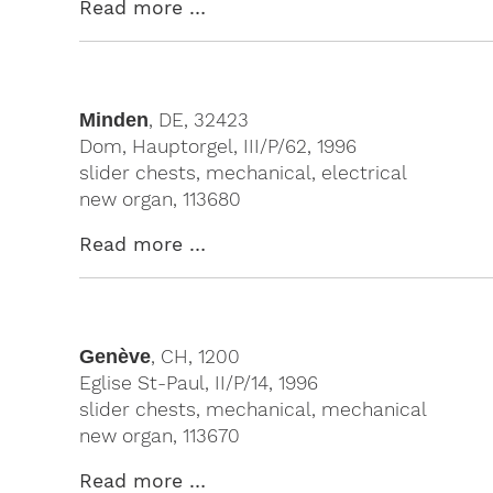
Read more …
Minden
, DE, 32423
Dom, Hauptorgel, III/P/62, 1996
slider chests, mechanical, electrical
new organ, 113680
Read more …
Genève
, CH, 1200
Eglise St-Paul, II/P/14, 1996
slider chests, mechanical, mechanical
new organ, 113670
Read more …