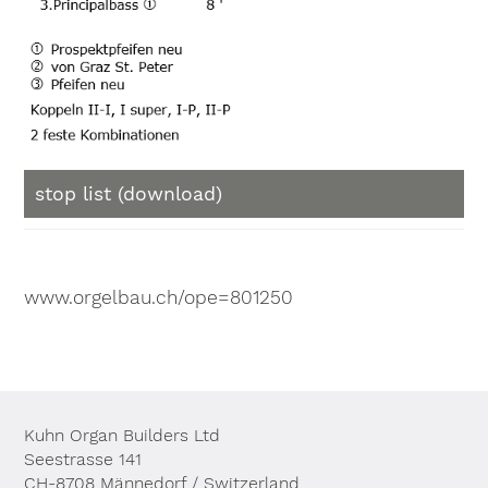
stop list (download)
www.orgelbau.ch/ope=801250
Kuhn Organ Builders Ltd
Seestrasse 141
CH-8708 Männedorf / Switzerland