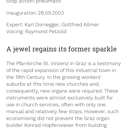
Stop action
pneumatic
Inauguration
28.09.2003
Expert
Karl Dornegger, Gottfried Allmer
Voicing
Raymond Petzold
A jewel regains its former sparkle
The Pfarrkirche St. Vinzenz in Graz is a testimony
of the rapid expansion of this industrial town in
the 19th Century. In the growing workers'
suburbs at this time new churches and,
consequently, new organs were required. These
instruments were almost exclusively built for
use in church services, often with only one
manual and relatively few stops. However, such
economising did not prevent the Graz organ
builder Konrad Hopferwieser from building