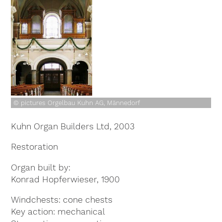
© pictures Orgelbau Kuhn AG, Männedorf
Kuhn Organ Builders Ltd, 2003
Restoration
Organ built by
Konrad Hopferwieser, 1900
Windchests
cone chests
Key action
mechanical