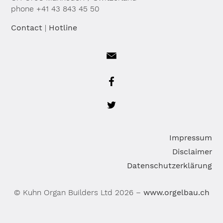
phone +41 43 843 45 50
Contact
|
Hotline
Sk
Impressum
na
Disclaimer
Datenschutzerklärung
© Kuhn Organ Builders Ltd 2026 –
www.orgelbau.ch