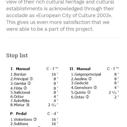
view of their rich cultural heritage and cultural
establishments is acknowledged through their
accolade as «European City of Culture 2003».
This gives us even more satisfaction that we
were able to be a part of this project.
Stop list