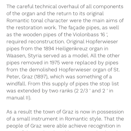
The careful technical overhaul of all components
of the organ and the return to its original
Romantic tonal character were the main aims of
the restoration work. The façade pipes, as well
as the wooden pipes of the Violonbass 16 ',
required reconstruction. Original Hopferwieser
pipes from the 1894 Heiligenkreuz organ in
Waasen, Styria served as a model. All the other
pipes removed in 1975 were replaced by pipes
from the demolished Hopferwieser organ of St.
Peter, Graz (1897), which was something of a
windfall. From this supply of pipes the stop list
was extended by two ranks (2 2/3 ' and 2 ' in
manual II).
As a result the town of Graz is now in possession
of a small instrument in Romantic style. That the
people of Graz were able achieve recognition in