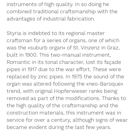
instruments of high quality. In so doing he
combined traditional craftsmanship with the
advantages of industrial fabrication.
Styria is indebted to its regional master
craftsman for a series of organs, one of which
was the «suburb organ» of St. Vinzenz in Graz,
built in 1900. This two-manual instrument,
Romantic in its tonal character, lost its façade
pipes in 1917 due to the war effort. These were
replaced by zinc pipes. In 1975 the sound of the
organ was altered following the «neo-Baroque»
trend, with original Hopferwieser ranks being
removed as part of the modifications. Thanks to
the high quality of the craftsmanship and the
construction materials, this instrument was in
service for over a century, although signs of wear
became evident during the last few years.