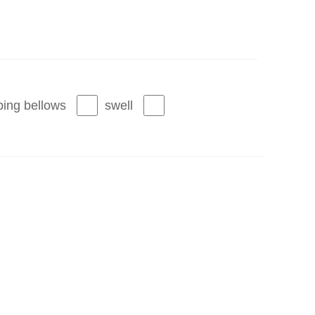
ing bellows
swell