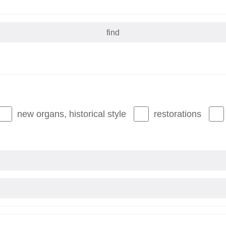
new organs, historical style
restorations