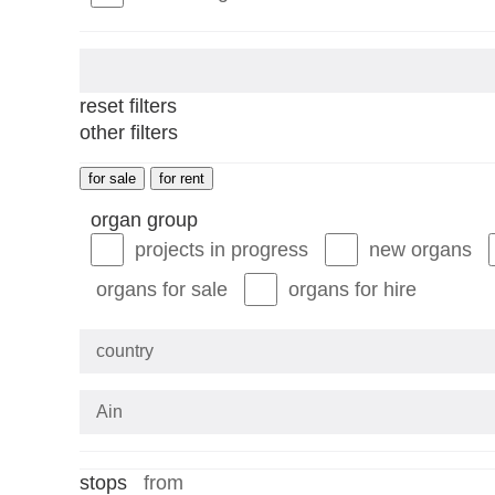
reset filters
other filters
for sale
for rent
organ group
projects in progress
new organs
organs for sale
organs for hire
country
stops
stops
from