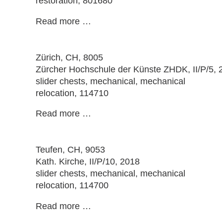
restoration, 801680
Read more …
Zürich
, CH, 8005
Zürcher Hochschule der Künste ZHDK, II/P/5, 
slider chests, mechanical, mechanical
relocation, 114710
Read more …
Teufen
, CH, 9053
Kath. Kirche, II/P/10, 2018
slider chests, mechanical, mechanical
relocation, 114700
Read more …