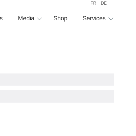
FR
DE
s
Media
Shop
Services