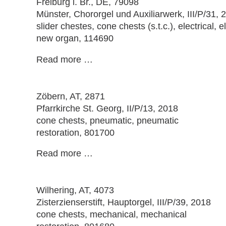
Freiburg i. Br.
, DE, 79098
Münster, Chororgel und Auxiliarwerk, III/P/31, 
slider chestes, cone chests (s.t.c.), electrical, el
new organ, 114690
Read more …
Zöbern
, AT, 2871
Pfarrkirche St. Georg, II/P/13, 2018
cone chests, pneumatic, pneumatic
restoration, 801700
Read more …
Wilhering
, AT, 4073
Zisterzienserstift, Hauptorgel, III/P/39, 2018
cone chests, mechanical, mechanical