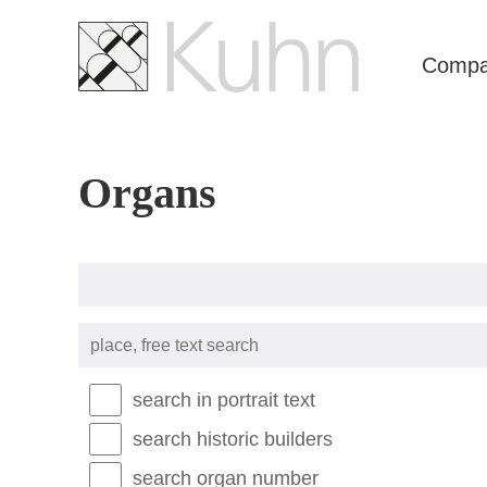
Skip
navigation
Comp
Organs
place,
free
text
search
search in portrait text
search historic builders
search organ number