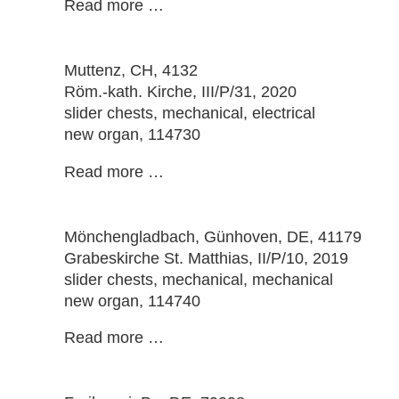
Read more …
Muttenz
, CH, 4132
Röm.-kath. Kirche, III/P/31, 2020
slider chests, mechanical, electrical
new organ, 114730
Read more …
Mönchengladbach, Günhoven
, DE, 41179
Grabeskirche St. Matthias, II/P/10, 2019
slider chests, mechanical, mechanical
new organ, 114740
Read more …