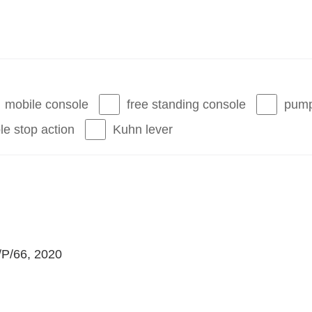
mobile console
free standing console
pump
le stop action
Kuhn lever
I/P/66, 2020