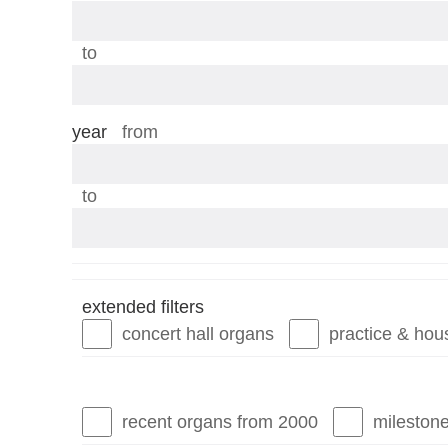
stops
to
year
year
from
year
to
extended filters
concert hall organs
practice & hou
recent organs from 2000
mileston