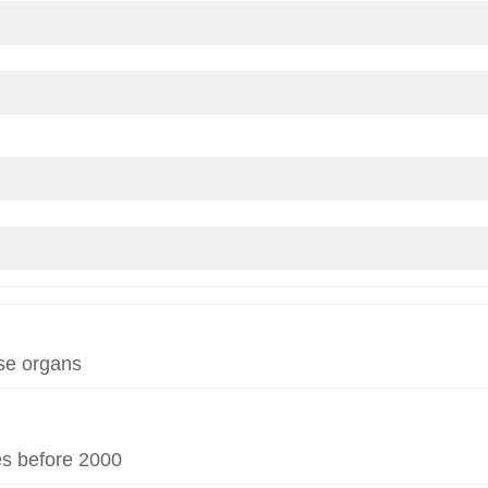
se organs
es before 2000