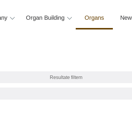
any
Organ Building
Organs
New