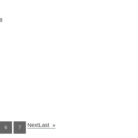
8
Next
Last
6
7