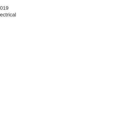
2019
ectrical