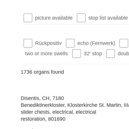
picture available
stop list available
Rückpositiv
echo (Fernwerk)
two or more swells
32‘ stop
doub
1736 organs found
Disentis
, CH, 7180
Benediktinerkloster, Klosterkirche St. Martin, II
slider chests, electrical, electrical
restoration, 801690