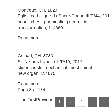
Montreux
, CH, 1820
Eglise catholique du Sacré-Coeur, III/P/44, 201
pouch chest, pneumatic, pneumatic
transformation, 114660
Read more …
Gstaad
, CH, 3780
St. Niklaus Kapelle, II/P/10, 2017
slider chests, mechanical, mechanical
new organ, 114670
Read more …
Page 3 of 174
First
Previous
1
2
4
5
3